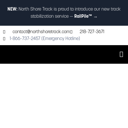
NEW:
North Shore Track is proud to introduce our new track
stabilization service —
RailPile™
→
contact@northshoretrack.com
218-727-3671
1-866-737-2457 (Emergency Hotline)
Industry-Leading Railroad
Maintenance Services