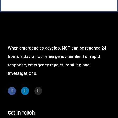
When emergencies develop, NST can be reached 24
hours a day on our emergency number for rapid
response, emergency repairs, rerailing and
investigations.
Get In Touch