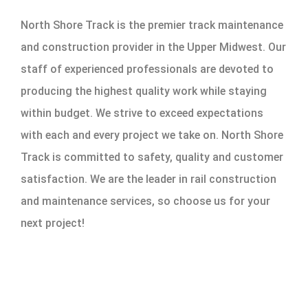
North Shore Track is the premier track maintenance
and construction provider in the Upper Midwest. Our
staff of experienced professionals are devoted to
producing the highest quality work while staying
within budget. We strive to exceed expectations
with each and every project we take on. North Shore
Track is committed to safety, quality and customer
satisfaction. We are the leader in rail construction
and maintenance services, so choose us for your
next project!