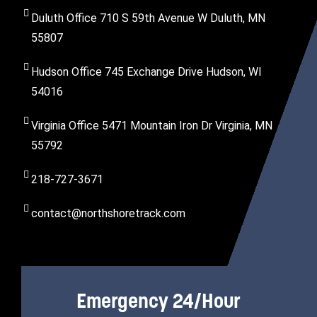
Duluth Office 710 S 59th Avenue W Duluth, MN
55807
Hudson Office 745 Exchange Drive Hudson, WI
54016
Virginia Office 5471 Mountain Iron Dr Virginia, MN
55792
218-727-3671
contact@northshoretrack.com
Emergency 24/Hour