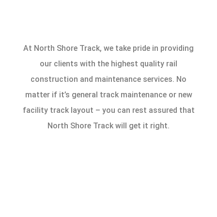
At North Shore Track, we take pride in providing
our clients with the highest quality rail
construction and maintenance services. No
matter if it’s general track maintenance or new
facility track layout – you can rest assured that
North Shore Track will get it right.